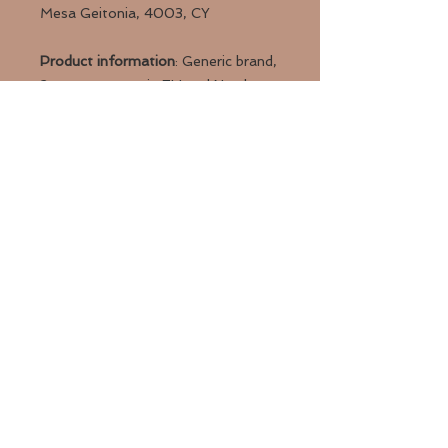
Mesa Geitonia, 4003, CY
Product information
: Generic brand,
2 year warranty in EU and Northern
Ireland as per Directive 1999/44/EC
Care instructions
: Clean in
dishwasher (put the product on top
rack), or wash by hand with warm
water and dish soap
Back to Top
Valkyrie Tattoo Studio