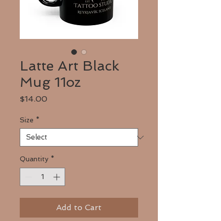
Latte Art Black
Mug 11oz
Price
$14.00
Size
*
Quantity
*
Add to Cart