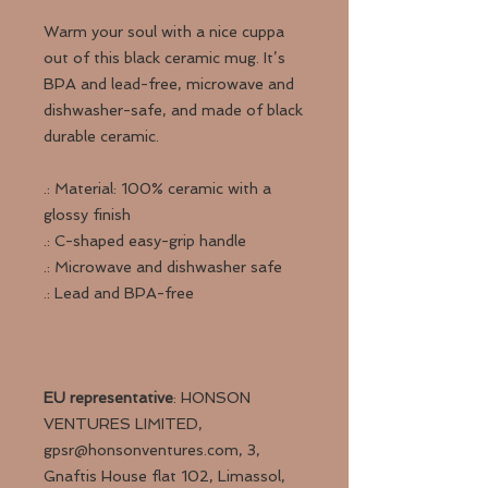
Warm your soul with a nice cuppa
out of this black ceramic mug. It’s
BPA and lead-free, microwave and
dishwasher-safe, and made of black
durable ceramic.
.: Material: 100% ceramic with a
glossy finish
.: C-shaped easy-grip handle
.: Microwave and dishwasher safe
.: Lead and BPA-free
EU representative
: HONSON
VENTURES LIMITED,
gpsr@honsonventures.com, 3,
Gnaftis House flat 102, Limassol,