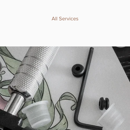
All Services