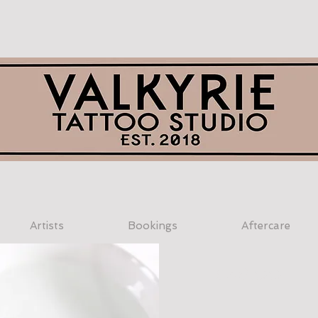
Artists
Bookings
Aftercare
$48.00