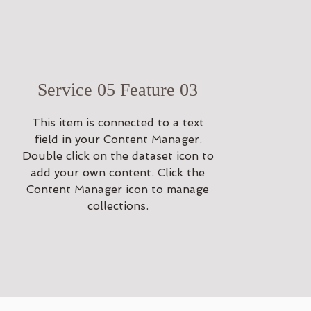
Service 05 Feature 03
This item is connected to a text
field in your Content Manager.
Double click on the dataset icon to
add your own content. Click the
Content Manager icon to manage
collections.