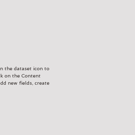
n the dataset icon to
ck on the Content
dd new fields, create