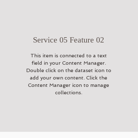
Service 05 Feature 02
This item is connected to a text
field in your Content Manager.
Double click on the dataset icon to
add your own content. Click the
Content Manager icon to manage
collections.