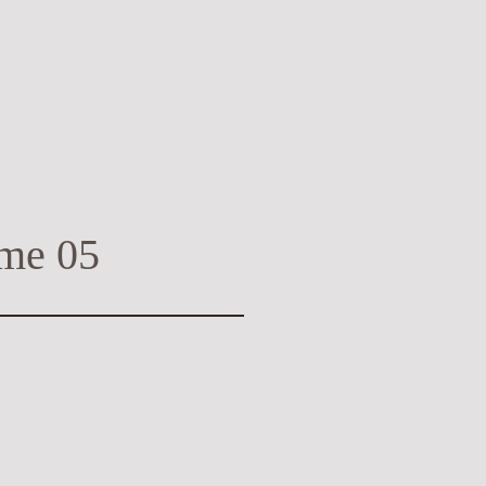
me 05