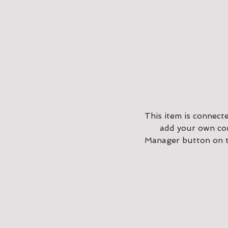
This item is connect
add your own con
Manager button on th