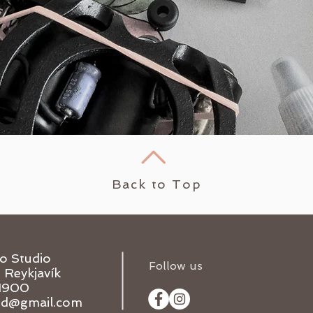
Back to Top
oo Studio
Follow us
1 Reykjavík
1900
and@gmail.com