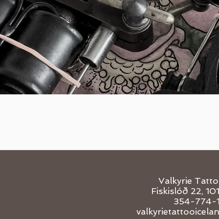
Valkyrie Tatt
Fiskislóð 22, 10
354-774-
valkyrietattooicel