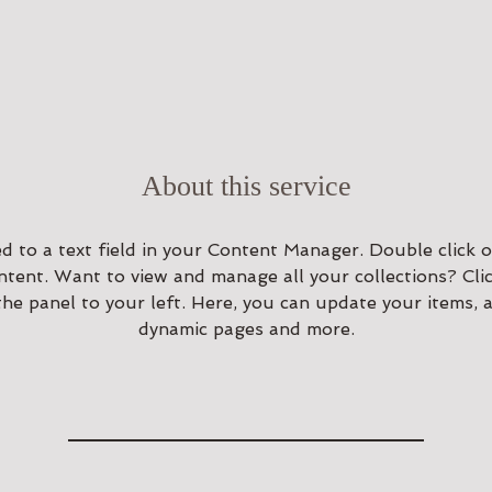
About this service
ed to a text field in your Content Manager. Double click o
tent. Want to view and manage all your collections? Cli
e panel to your left. Here, you can update your items, a
dynamic pages and more.