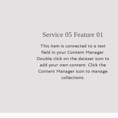
Service 05 Feature 01
This item is connected to a text
field in your Content Manager.
Double click on the dataset icon to
add your own content. Click the
Content Manager icon to manage
collections.