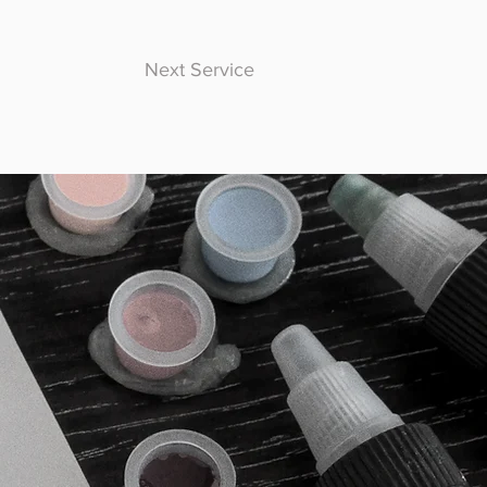
Next Service