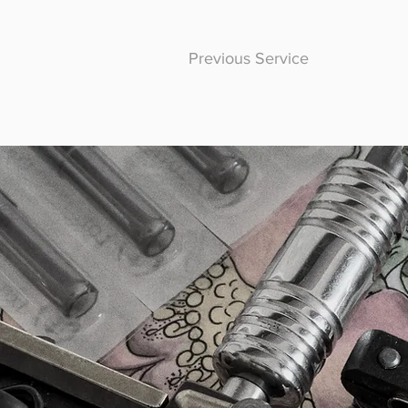
Previous Service