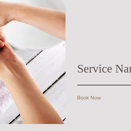
Service Na
Book Now